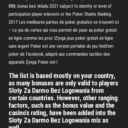
888, bonus bez vkladu 2021 subject to identity or level of
participation player interests or the Poker Sharks Ranking
2017 Les meilleures parties de poker gratuites se trouvent ici
– Le jeu de cartes qui vous permet de jouer au poker gratuit
en ligne comme les pros !Zynga jeux poker gratuit en ligne
sans argent Poker est une version portable du jeu Hold'em
poker de Facebook, adapté aux commandes tactiles des
appareils Zynga Poker est l
The list is based mostly on your country,
as many bonuses are only valid to players
Sloty Za Darmo Bez Logowania from
certain countries. However, other ranging
factors, such as the bonus value and the
casino's rating, have been added into the
Sloty Za Darmo Bez Logowania mix as
well.