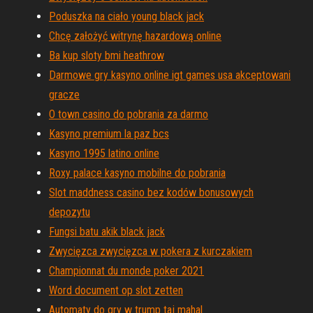
Poduszka na ciało young black jack
Chcę założyć witrynę hazardową online
Ba kup sloty bmi heathrow
Darmowe gry kasyno online igt games usa akceptowani
gracze
O town casino do pobrania za darmo
Kasyno premium la paz bcs
Kasyno 1995 latino online
Roxy palace kasyno mobilne do pobrania
Slot maddness casino bez kodów bonusowych
depozytu
Fungsi batu akik black jack
Zwycięzca zwycięzca w pokera z kurczakiem
Championnat du monde poker 2021
Word document op slot zetten
Automaty do gry w trump taj mahal