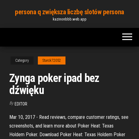
Skip
persona q zwiększa liczbę slotów persona
to
kazinonbbb.web.app
the
content
Category
Starck72052
Zynga poker ipad bez
dźwięku
By
EDITOR
Mar 10, 2017 - ‎Read reviews, compare customer ratings, see
screenshots, and learn more about Poker Heat: Texas
Holdem Poker. Download Poker Heat: Texas Holdem Poker