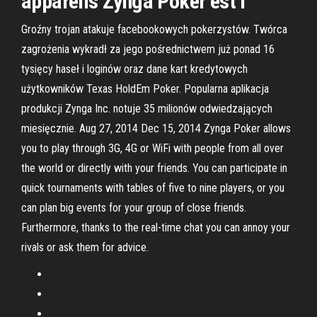
appareils Zynga Poker est l
Groźny trojan atakuje facebookowych pokerzystów. Twórca
zagrożenia wykradł za jego pośrednictwem już ponad 16
tysięcy haseł i loginów oraz dane kart kredytowych
użytkowników Texas HoldEm Poker. Popularna aplikacja
produkcji Zynga Inc. notuje 35 milionów odwiedzających
miesięcznie. Aug 27, 2014 Dec 15, 2014 Zynga Poker allows
you to play through 3G, 4G or WiFi with people from all over
the world or directly with your friends. You can participate in
quick tournaments with tables of five to nine players, or you
can plan big events for your group of close friends.
Furthermore, thanks to the real-time chat you can annoy your
rivals or ask them for advice.