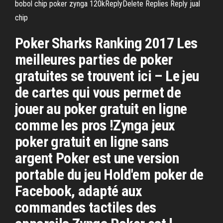
bobol chip poker zynga 120kReplyDelete Replies Reply jual
chip
Poker Sharks Ranking 2017 Les
meilleures parties de poker
gratuites se trouvent ici – Le jeu
de cartes qui vous permet de
jouer au poker gratuit en ligne
comme les pros !Zynga jeux
poker gratuit en ligne sans
argent Poker est une version
portable du jeu Hold'em poker de
Facebook, adapté aux
commandes tactiles des