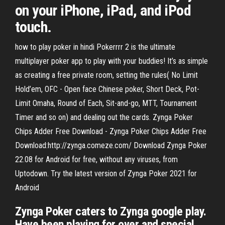
on your iPhone, iPad, and iPod
touch.
how to play poker in hindi Pokerrrr 2 is the ultimate
multiplayer poker app to play with your buddies! It’s as simple
as creating a free private room, setting the rules( No Limit
Hold’em, OFC - Open face Chinese poker, Short Deck, Pot-
Limit Omaha, Round of Each, Sit-and-go, MTT, Tournament
Timer and so on) and dealing out the cards. Zynga Poker
Chips Adder Free Download - Zynga Poker Chips Adder Free
Download:http://zynga.comeze.com/ Download Zynga Poker
22.08 for Android for free, without any viruses, from
Uptodown. Try the latest version of Zynga Poker 2021 for
Android
Zynga Poker caters to Zynga google play.
Have been playing for over and special