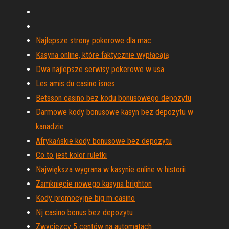
Najlepsze strony pokerowe dla mac
Kasyna online, które faktycznie wypłacają
Dwa najlepsze serwisy pokerowe w usa
Les amis du casino isnes
Betsson casino bez kodu bonusowego depozytu
Darmowe kody bonusowe kasyn bez depozytu w
kanadzie
Afrykańskie kody bonusowe bez depozytu
Co to jest kolor ruletki
Największa wygrana w kasynie online w historii
Zamknięcie nowego kasyna brighton
Kody promocyjne big m casino
Nj casino bonus bez depozytu
Zwycięzcy 5 centów na automatach