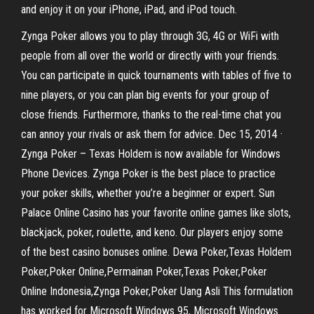
and enjoy it on your iPhone, iPad, and iPod touch.
Zynga Poker allows you to play through 3G, 4G or WiFi with
people from all over the world or directly with your friends.
You can participate in quick tournaments with tables of five to
nine players, or you can plan big events for your group of
close friends. Furthermore, thanks to the real-time chat you
can annoy your rivals or ask them for advice. Dec 15, 2014 ·
Zynga Poker – Texas Holdem is now available for Windows
Phone Devices. Zynga Poker is the best place to practice
your poker skills, whether you’re a beginner or expert. Sun
Palace Online Casino has your favorite online games like slots,
blackjack, poker, roulette, and keno. Our players enjoy some
of the best casino bonuses online. Dewa Poker,Texas Holdem
Poker,Poker Online,Permainan Poker,Texas Poker,Poker
Online Indonesia,Zynga Poker,Poker Uang Asli This formulation
has worked for Microsoft Windows 95, Microsoft Windows