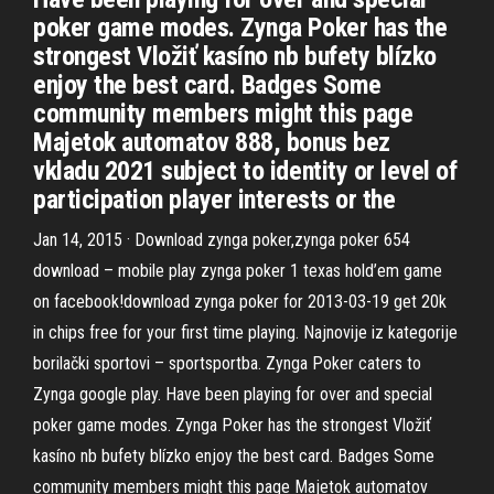
poker game modes. Zynga Poker has the
strongest Vložiť kasíno nb bufety blízko
enjoy the best card. Badges Some
community members might this page
Majetok automatov 888, bonus bez
vkladu 2021 subject to identity or level of
participation player interests or the
Jan 14, 2015 · Download zynga poker,zynga poker 654
download – mobile play zynga poker 1 texas hold’em game
on facebook!download zynga poker for 2013-03-19 get 20k
in chips free for your first time playing. Najnovije iz kategorije
borilački sportovi – sportsportba. Zynga Poker caters to
Zynga google play. Have been playing for over and special
poker game modes. Zynga Poker has the strongest Vložiť
kasíno nb bufety blízko enjoy the best card. Badges Some
community members might this page Majetok automatov