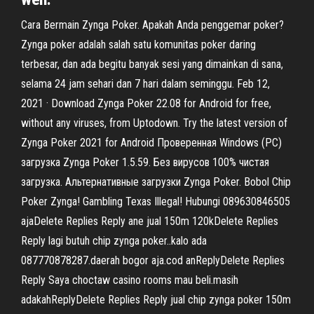
Cara Bermain Zynga Poker. Apakah Anda penggemar poker?
Zynga poker adalah salah satu komunitas poker daring
terbesar, dan ada begitu banyak sesi yang dimainkan di sana,
selama 24 jam sehari dan 7 hari dalam seminggu. Feb 12,
2021 · Download Zynga Poker 22.08 for Android for free,
without any viruses, from Uptodown. Try the latest version of
Zynga Poker 2021 for Android Проверенная Windows (PC)
загрузка Zynga Poker 1.5.59. Без вирусов 100% чистая
загрузка. Альтернативные загрузки Zynga Poker. Bobol Chip
Poker Zynga! Gambling Texas Illegal! Hubungi 089630846505
ajaDelete Replies Reply ane jual 150m 120kDelete Replies
Reply lagi butuh chip zynga poker..kalo ada
087770878287.daerah bogor aja.cod anReplyDelete Replies
Reply Saya choctaw casino rooms mau beli.masih
adakahReplyDelete Replies Reply jual chip zynga poker 150m