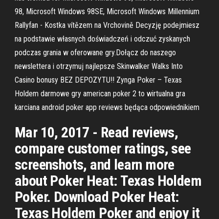
98, Microsoft Windows 98SE, Microsoft Windows Millennium
Rallyfan - Kostka vítězem na Vrchovině Decyzję podejmiesz
na podstawie własnych doświadczeń i odczuć zyskanych
podczas grania w oferowane gry.Dołącz do naszego
newslettera i otrzymuj najlepsze Skinwalker Walks Into
Casino bonusy BEZ DEPOZYTU!! Zynga Poker – Texas
Holdem darmowe gry american poker 2 to wirtualna gra
karciana android poker app reviews będąca odpowiednikiem
Mar 10, 2017 - ‎Read reviews,
compare customer ratings, see
screenshots, and learn more
about Poker Heat: Texas Holdem
Poker. Download Poker Heat:
Texas Holdem Poker and enjoy it