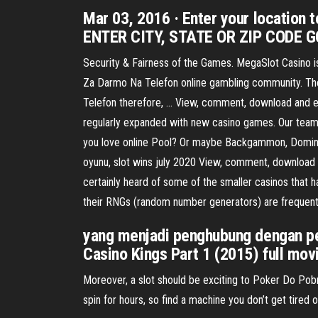
Mar 03, 2016 · Enter your location 
ENTER CITY, STATE OR ZIP CODE 
Security & Fairness of the Games. MegaSlot Casino is
Za Darmo Na Telefon online gambling community. Th
Telefon therefore, … View, comment, download and edi
regularly expanded with new casino games. Our team 
you love online Pool? Or maybe Backgammon, Dominoe
oyunu, slot wins july 2020 View, comment, download a
certainly heard of some of the smaller casinos that
their RNGs (random number generators) are frequent
yang menjadi penghubung dengan pen
Casino Kings Part 1 (2015) full mov
Moreover, a slot should be exciting to Poker Do Pobr
spin for hours, so find a machine you don’t get tired