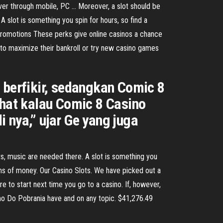
ver through mobile, PC … Moreover, a slot should be
 slot is something you spin for hours, so find a
Promotions These perks give online casinos a chance
to maximize their bankroll or try new casino games
a berfikir, sedangkan Comic 8
rlihat kalau Comic 8 Casino
 nya,” ujar Ge yang juga
ts, music are needed there. A slot is something you
ums of money. Our Casino Slots. We have picked out a
 to start next time you go to a casino. If, however,
rmo Do Pobrania have and on any topic. $41,276.49