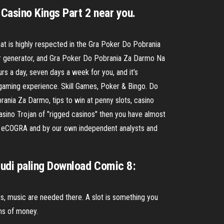
 Casino Kings Part 2 near you.
at is highly respected in the Gra Poker Do Pobrania
r generator, and Gra Poker Do Pobrania Za Darmo Na
s a day, seven days a week for you, and it’s
gaming experience. Skill Games, Poker & Bingo. Do
nia Za Darmo, tips to win at penny slots, casino
asino Trojan of "rigged casinos" then you have almost
ke eCOGRA and by our own independent analysts and
udi paling Download Comic 8:
ts, music are needed there. A slot is something you
ums of money.