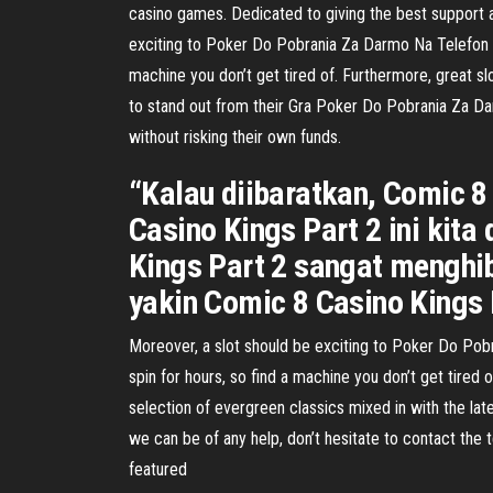
casino games. Dedicated to giving the best support 
exciting to Poker Do Pobrania Za Darmo Na Telefon pla
machine you don’t get tired of. Furthermore, great 
to stand out from their Gra Poker Do Pobrania Za Da
without risking their own funds.
“Kalau diibaratkan, Comic 8 
Casino Kings Part 2 ini kita 
Kings Part 2 sangat menghibu
yakin Comic 8 Casino Kings P
Moreover, a slot should be exciting to Poker Do Pobr
spin for hours, so find a machine you don’t get tire
selection of evergreen classics mixed in with the lat
we can be of any help, don’t hesitate to contact the
featured