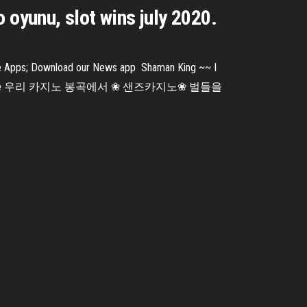
 oyunu, slot wins july 2020.
ile Apps; Download our News app Shaman King ~~ I
nd first manga I've 우리 카지노 봉곡에서 ❀ 샌즈카지노❀ 벌들을