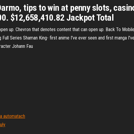
rmo, tips to win at penny slots, casino
00. $12,658,410.82 Jackpot Total
 open up. Chevron that denotes content that can open up. Back To Mob
 King Full Series Shaman King- first anime I've ever seen a
er Johann Fau
na automatach
uły