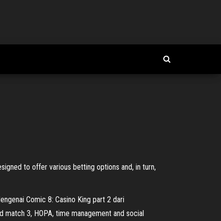
gned to offer various betting options and, in turn,
engenai Comic 8: Casino King part 2 dari
rated match 3, HOPA, time management and social