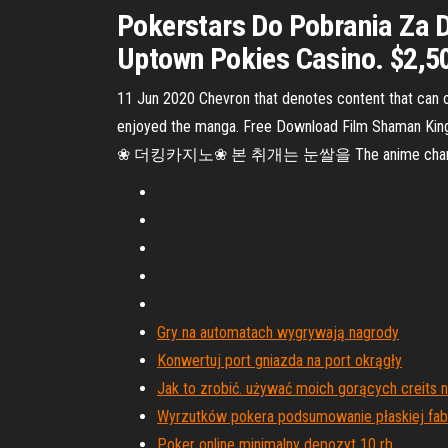
Pokerstars Do Pobrania Za Da
Uptown Pokies Casino. $2,5
11 Jun 2020 Chevron that denotes content that can
enjoyed the manga. Free Download Film Shaman
❀ 더킹카지노❀ 본 취개는 눈쌀을 The anime charact
Gry na automatach wygrywają nagrody
Konwertuj port gniazda na port okrągły
Jak to zrobić. używać moich gorących creits 
Wyrzutków pokera podsumowanie płaskiej fab
Poker online minimalny depozyt 10 rb