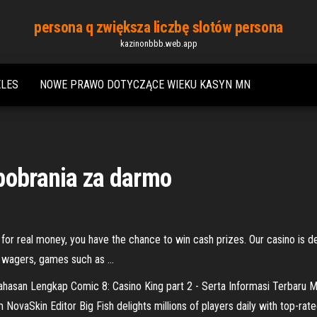
persona q zwiększa liczbę slotów persona
kazinonbbb.web.app
ELES
NOWE PRAWO DOTYCZĄCE WIEKU KASYN MN
pobrania za darmo
r real money, you have the chance to win cash prizes. Our casino is desi
sk wagers, games such as …
hasan Lengkap Comic 8: Casino King part 2 - Serta Informasi Terbaru M
 NovaSkin Editor Big Fish delights millions of players daily with top-