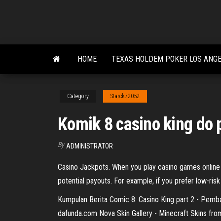
Skip
to
the
content
HOME
TEXAS HOLDEM POKER LOS ANG
Category
Starck72052
Komik 8 casino king do 
By
ADMINISTRATOR
Casino Jackpots. When you play casino games online fo
potential payouts. For example, if you prefer low-ri
Kumpulan Berita Comic 8: Casino King part 2 - Pemba
dafunda.com Nova Skin Gallery - Minecraft Skins from