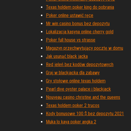
Texas holdem poker king do pobrania
Poker online ustawić ręce
Mr win casino bonus bez depozytu
Lokalizacja kasyna online cherry gold
Poker full house vs strasse
Magazyn przechwytujący pocztę w domu
Jak usunąć black jacka
Red jeleń bez kodów depozytowych
Graj w blackjacka dla zabawy
Gry stołowe online texas holdem
Pearl dive oyster palace i blackjack
Nouveau casino christine and the queens
Texas holdem poker 2 trucos
Kody bonusowe 100 $ bez depozytu 2021
Muka lo kaya poker angka 2