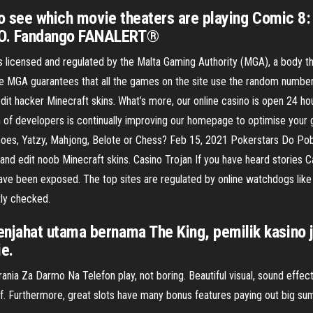
to see which movie theaters are playing Comic 8:
GO. Fandango FANALERT®
 licensed and regulated by the Malta Gaming Authority (MGA), a body th
e MGA guarantees that all the games on the site use the random numbe
t hacker Minecraft skins. What’s more, our online casino is open 24 hour
of developers is continually improving our homepage to optimise your 
s, Yatzy, Mahjong, Belote or Chess? Feb 15, 2021 Pokerstars Do Pobra
nd edit noob Minecraft skins. Casino Trojan If you have heard stories C
 have been exposed. The top sites are regulated by online watchdogs li
ly checked.
jahat utama bernama The King, pemilik kasino j
ie.
ania Za Darmo Na Telefon play, not boring. Beautiful visual, sound effec
 of. Furthermore, great slots have many bonus features paying out big s