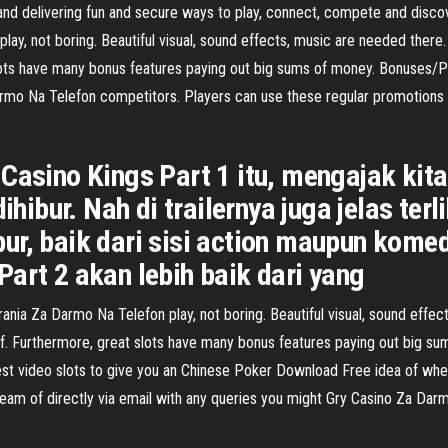
and delivering fun and secure ways to play, connect, compete and disco
y, not boring. Beautiful visual, sound effects, music are needed there. A
slots have many bonus features paying out big sums of money. Bonuses/
rmo Na Telefon competitors. Players can use these regular promotions 
Casino Kings Part 1 itu, mengajak kit
dihibur. Nah di trailernya juga jelas te
r, baik dari sisi action maupun komedi
art 2 akan lebih baik dari yang
ania Za Darmo Na Telefon play, not boring. Beautiful visual, sound effec
d of. Furthermore, great slots have many bonus features paying out big s
est video slots to give you an Chinese Poker Download Free idea of where
 team of directly via email with any queries you might Gry Casino Za Da